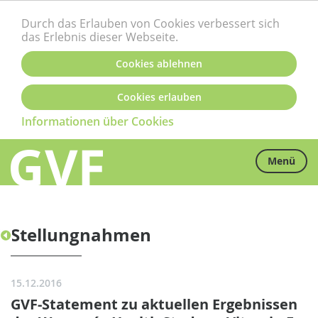
Durch das Erlauben von Cookies verbessert sich
das Erlebnis dieser Webseite.
Cookies ablehnen
Cookies erlauben
Informationen über Cookies
Menü
Stellungnahmen
15.12.2016
GVF-Statement zu aktuellen Ergebnissen