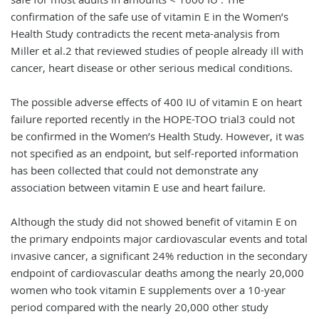
confirmation of the safe use of vitamin E in the Women’s
Health Study contradicts the recent meta-analysis from
Miller et al.2 that reviewed studies of people already ill with
cancer, heart disease or other serious medical conditions.
The possible adverse effects of 400 IU of vitamin E on heart
failure reported recently in the HOPE-TOO trial3 could not
be confirmed in the Women’s Health Study. However, it was
not specified as an endpoint, but self-reported information
has been collected that could not demonstrate any
association between vitamin E use and heart failure.
Although the study did not showed benefit of vitamin E on
the primary endpoints major cardiovascular events and total
invasive cancer, a significant 24% reduction in the secondary
endpoint of cardiovascular deaths among the nearly 20,000
women who took vitamin E supplements over a 10-year
period compared with the nearly 20,000 other study