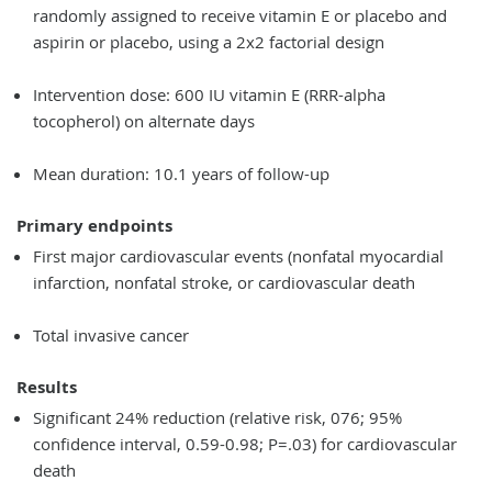
randomly assigned to receive vitamin E or placebo and
aspirin or placebo, using a 2x2 factorial design
Intervention dose: 600 IU vitamin E (RRR-alpha
tocopherol) on alternate days
Mean duration: 10.1 years of follow-up
Primary endpoints
First major cardiovascular events (nonfatal myocardial
infarction, nonfatal stroke, or cardiovascular death
Total invasive cancer
Results
Significant 24% reduction (relative risk, 076; 95%
confidence interval, 0.59-0.98; P=.03) for cardiovascular
death