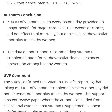
95%, confidence interval, 0.93-1.16; P=.53)
Author’s Conclusion
600 IU of vitamin E taken every second day provided no
major benefit for major cardiovascular events or cancer,
did not effect total mortality, but decreased cardiovascular
mortality in healthy women.
The data do not support recommending vitamin E
supplementation for cardiovascular disease or cancer
prevention among healthy women.
GVF Comment
The study confirmed that vitamin E is safe, reporting that
taking 600 IU1 of vitamin E supplements every other day did
not increase total mortality in healthy women. This supports
a recent review paper where the authors concluded from
clinical trial evidence that vitamin E supplements appear
safe for most adults in amounts < 1600 IU . The