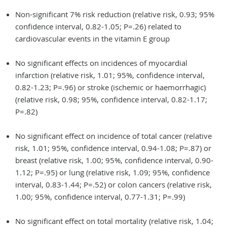
Non-significant 7% risk reduction (relative risk, 0.93; 95%
confidence interval, 0.82-1.05; P=.26) related to
cardiovascular events in the vitamin E group
No significant effects on incidences of myocardial
infarction (relative risk, 1.01; 95%, confidence interval,
0.82-1.23; P=.96) or stroke (ischemic or haemorrhagic)
(relative risk, 0.98; 95%, confidence interval, 0.82-1.17;
P=.82)
No significant effect on incidence of total cancer (relative
risk, 1.01; 95%, confidence interval, 0.94-1.08; P=.87) or
breast (relative risk, 1.00; 95%, confidence interval, 0.90-
1.12; P=.95) or lung (relative risk, 1.09; 95%, confidence
interval, 0.83-1.44; P=.52) or colon cancers (relative risk,
1.00; 95%, confidence interval, 0.77-1.31; P=.99)
No significant effect on total mortality (relative risk, 1.04;