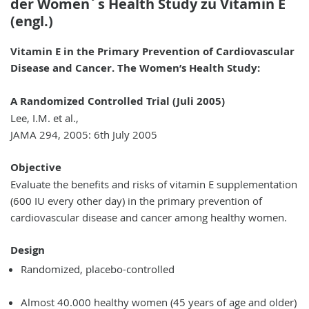
der Women´s Health Study zu Vitamin E
(engl.)
Vitamin E in the Primary Prevention of Cardiovascular
Disease and Cancer. The Women’s Health Study:
A Randomized Controlled Trial (Juli 2005)
Lee, I.M. et al.,
JAMA 294, 2005: 6th July 2005
Objective
Evaluate the benefits and risks of vitamin E supplementation
(600 IU every other day) in the primary prevention of
cardiovascular disease and cancer among healthy women.
Design
Randomized, placebo-controlled
Almost 40.000 healthy women (45 years of age and older)