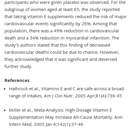
participants who were given placebo was observed. For the
subgroup of women aged at least 65, the study reported
that taking vitamin E supplements reduced the risk of major
cardiovascular events significantly by 26%. Among that
population, there was a 49% reduction in cardiovascular
death and a 34% reduction in myocardial infarction. The
study’s authors stated that this finding of decreased
cardiovascular deaths could be due to chance. However,
they acknowledged that it was significant and deserved
further study.
References
Hathcock et al., Vitamins E and C are safe across a broad
range of intakes, Am J Clin Nutr. 2005 Apr;81(4):736-45
Miller et al., Meta-Analysis: High-Dosage Vitamin E
Supplementation May Increase All-Cause Mortality. Ann
Intern Med. 2005 Jan 4;142(1):37-46