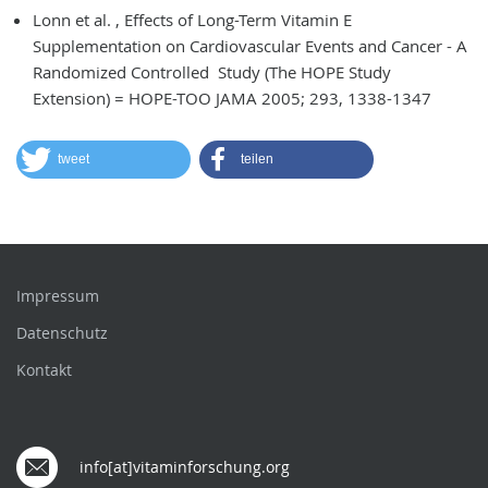
Lonn et al. , Effects of Long-Term Vitamin E
Supplementation on Cardiovascular Events and Cancer - A
Randomized Controlled Study (The HOPE Study
Extension) = HOPE-TOO JAMA 2005; 293, 1338-1347
tweet
teilen
Impressum
Datenschutz
Kontakt
info[at]vitaminforschung.org