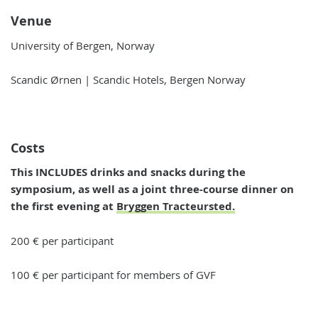
Venue
University of Bergen, Norway
Scandic Ørnen | Scandic Hotels, Bergen Norway
Costs
This INCLUDES drinks and snacks during the
symposium, as well as a joint three-course dinner on
the first evening at
Bryggen Tracteursted.
200 € per participant
100 € per participant for members of GVF