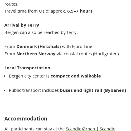
routes.
Travel time from Oslo: approx.
6.5–7 hours
Arrival by Ferry
Bergen can also be reached by ferry:
From
Denmark (Hirtshals)
with Fjord Line
From
N
orthern Norway
via coastal routes (Hurtigruten)
Local Transportation
Bergen city center is
compact and walkable
Public transport includes
buses and light rail (Bybanen)
Accommodation
All participants can stay at the
Scandic Ørnen | Scandic