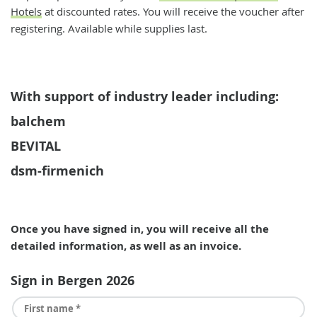
Hotels
at discounted rates. You will receive the voucher after
registering. Available while supplies last.
With support of industry leader including:
balchem
BEVITAL
dsm-firmenich
Once you have signed in, you will receive all the
detailed information, as well as an invoice.
Sign in Bergen 2026