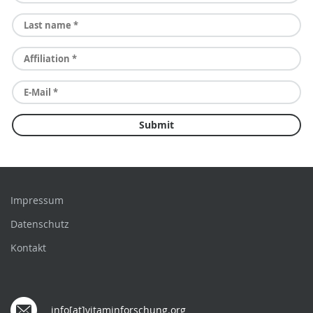
Impressum
Datenschutz
Kontakt
info[at]vitaminforschung.org