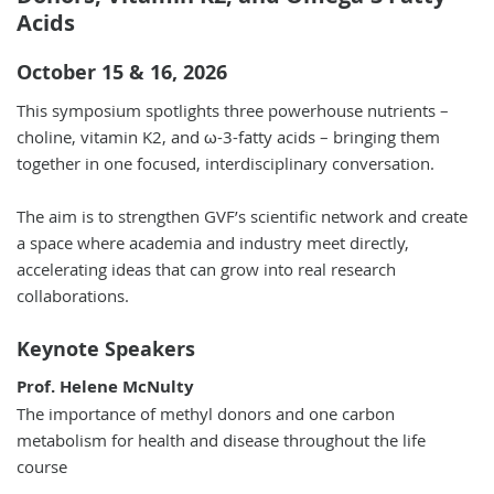
Acids
October 15 & 16, 2026
This symposium spotlights three powerhouse nutrients –
choline, vitamin K2, and ω-3-fatty acids – bringing them
together in one focused, interdisciplinary conversation.
The aim is to strengthen GVF’s scientific network and create
a space where academia and industry meet directly,
accelerating ideas that can grow into real research
collaborations.
Keynote Speakers
Prof. Helene McNulty
The importance of methyl donors and one carbon
metabolism for health and disease throughout the life
course