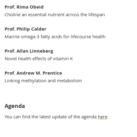
Prof. Rima Obeid
Choline an essential nutrient across the lifespan
Prof. Philip Calder
Marine omega-3 fatty acids for lifecourse health
Prof. Allan Linneberg
Novel health effects of vitamin K
Prof. Andrew M. Prentice
Linking methylation and metabolism
Agenda
You can find the latest update of the agenda
here
.