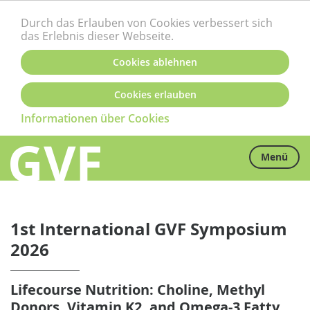
Durch das Erlauben von Cookies verbessert sich
das Erlebnis dieser Webseite.
Cookies ablehnen
Cookies erlauben
Informationen über Cookies
Menü
1st International GVF Symposium
2026
Lifecourse Nutrition: Choline, Methyl
Donors, Vitamin K2, and Omega-3 Fatty