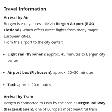
Travel Information
Arrival by Air
Bergen is easily accessible via
Bergen Airport (BGO –
Flesland)
, which offers direct flights from many major
European cities.
From the airport to the city center:
Light rail (Bybanen):
approx. 45 minutes to Bergen city
center
Airport bus (Flybussen):
approx. 20–30 minutes
Taxi:
approx. 20 minutes
Arrival by Train
Bergen is connected to Oslo by the scenic
Bergen Railway
(Bergensbanen)
, one of Europe’s most beautiful train